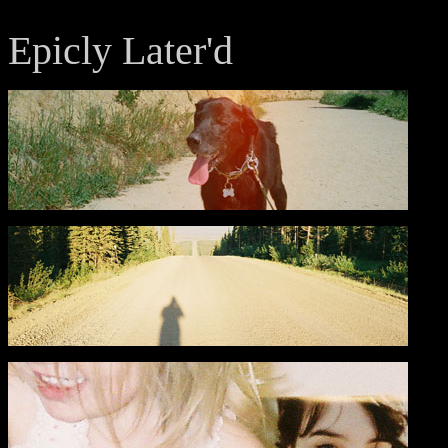
Epicly Later'd