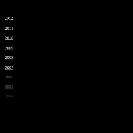
2012
2011
2010
2009
2008
2007
2006
2005
2004